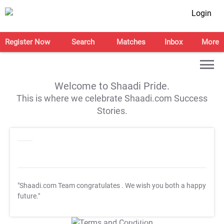
Login
Register Now
Search
Matches
Inbox
More
Welcome to Shaadi Pride.
This is where we celebrate Shaadi.com Success
Stories.
"Shaadi.com Team congratulates
. We wish you both a happy
future."
T&C Apply