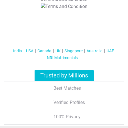
T&C Apply
India
USA
Canada
UK
Singapore
Australia
UAE
NRI Matrimonials
Trusted by Millions
Best Matches
Verified Profiles
100% Privacy