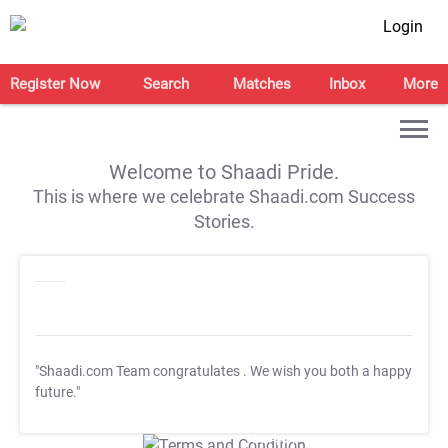
Login
Register Now
Search
Matches
Inbox
More
Welcome to Shaadi Pride.
This is where we celebrate Shaadi.com Success
Stories.
"Shaadi.com Team congratulates
. We wish you both a happy
future."
T&C Apply