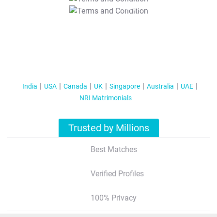
T&C Apply
India
USA
Canada
UK
Singapore
Australia
UAE
NRI Matrimonials
Trusted by Millions
Best Matches
Verified Profiles
100% Privacy