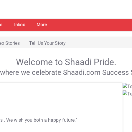
s
Inbox
More
eo Stories
Tell Us Your Story
Welcome to Shaadi Pride.
s where we celebrate Shaadi.com Success S
es
. We wish you both a happy future."