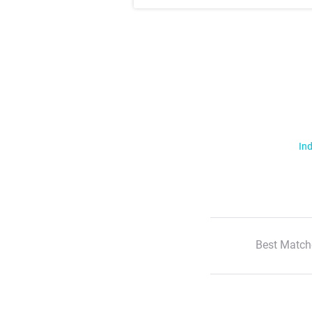
Ind
Best Match