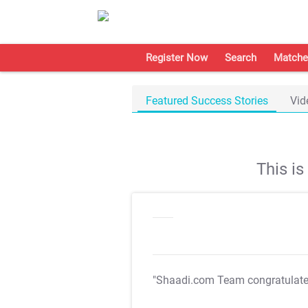
Register Now
Search
Matche
Featured Success Stories
Vid
This i
"Shaadi.com Team congratulat