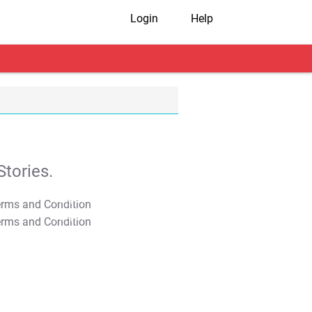
Login
Help
tories.
T&C Apply
T&C Apply