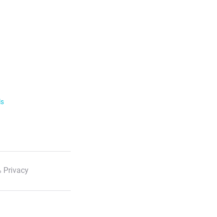
ls
 Privacy