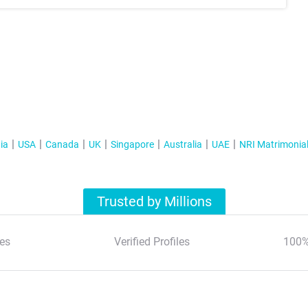
ia
USA
Canada
UK
Singapore
Australia
UAE
NRI Matrimonia
Trusted by Millions
es
Verified Profiles
100%