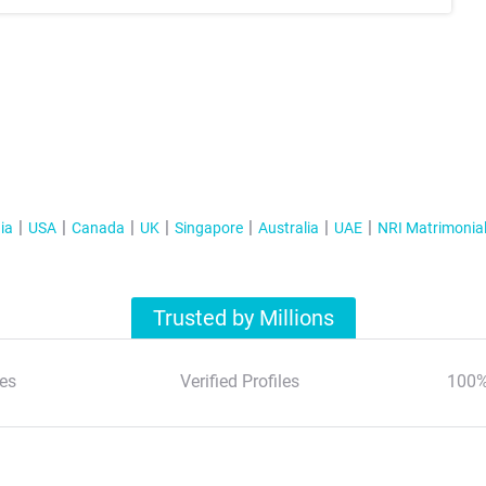
ia
USA
Canada
UK
Singapore
Australia
UAE
NRI Matrimonia
Trusted by Millions
es
Verified Profiles
100%