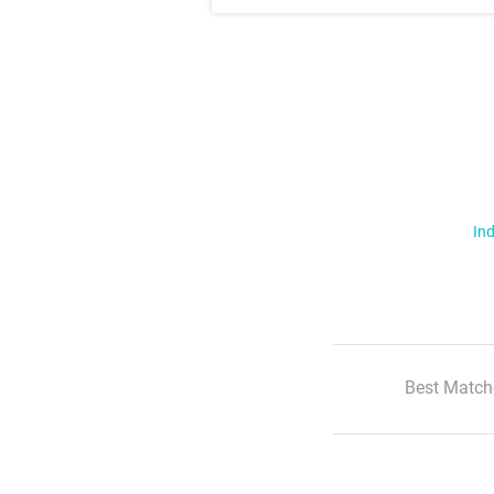
Ind
Best Match