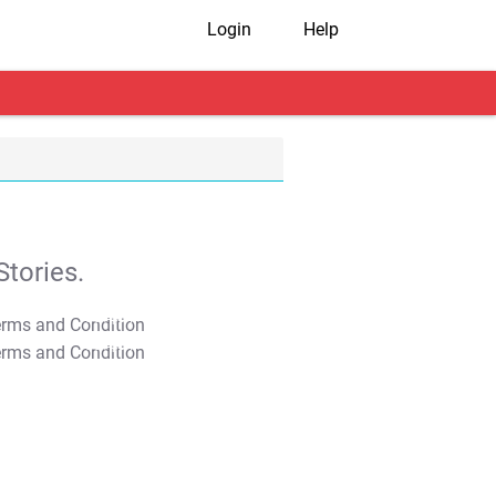
Login
Help
tories.
T&C Apply
T&C Apply