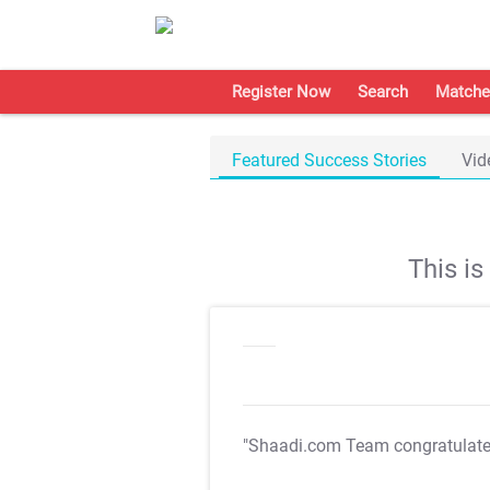
Register Now
Search
Matche
Featured Success Stories
Vid
This i
"Shaadi.com Team congratulat