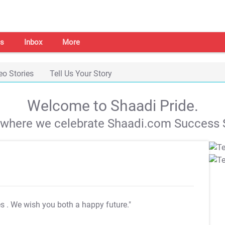
s
Inbox
More
eo Stories
Tell Us Your Story
Welcome to Shaadi Pride.
s where we celebrate Shaadi.com Success S
es
. We wish you both a happy future."