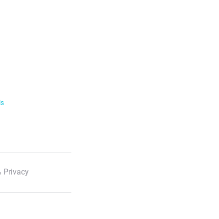
ls
 Privacy