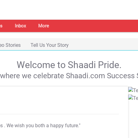
s
Inbox
More
eo Stories
Tell Us Your Story
Welcome to Shaadi Pride.
s where we celebrate Shaadi.com Success S
es
. We wish you both a happy future."