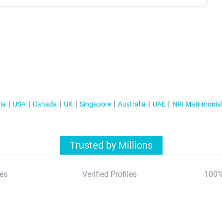
ia
USA
Canada
UK
Singapore
Australia
UAE
NRI Matrimonia
Trusted by Millions
es
Verified Profiles
100%