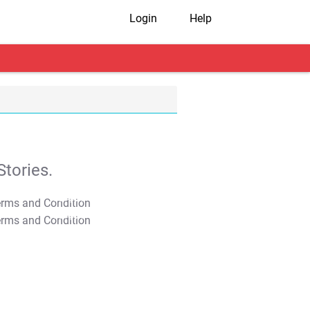
Login
Help
tories.
T&C Apply
T&C Apply