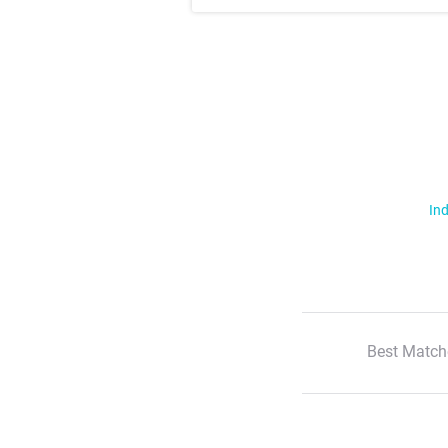
Ind
Best Match