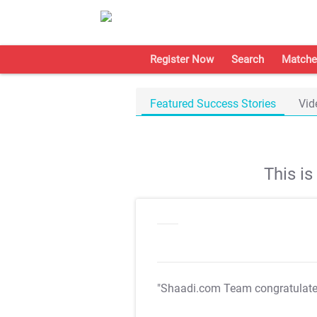
Register Now
Search
Matche
Featured Success Stories
Vid
This i
"Shaadi.com Team congratulat