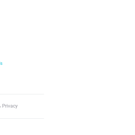
ls
 Privacy