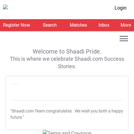
Login
Register Now
Search
Matches
Inbox
More
Welcome to Shaadi Pride.
This is where we celebrate Shaadi.com Success
Stories.
"Shaadi.com Team congratulates
. We wish you both a happy
future."
T&C Apply