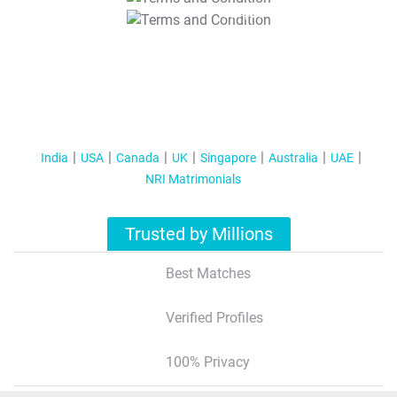
T&C Apply
India
USA
Canada
UK
Singapore
Australia
UAE
NRI Matrimonials
Trusted by Millions
Best Matches
Verified Profiles
100% Privacy