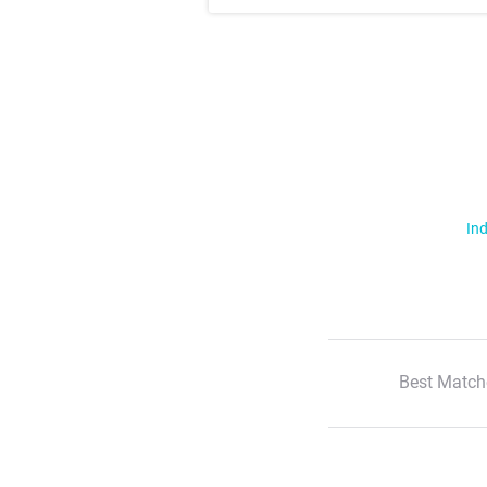
Ind
Best Match