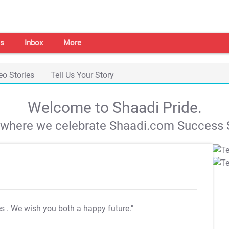
s
Inbox
More
eo Stories
Tell Us Your Story
Welcome to Shaadi Pride.
s where we celebrate Shaadi.com Success S
es
. We wish you both a happy future."