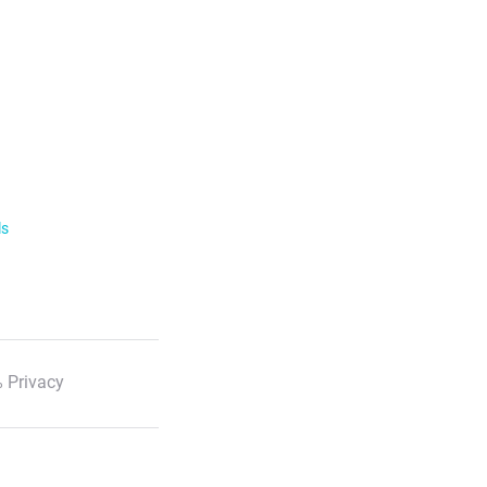
ls
 Privacy