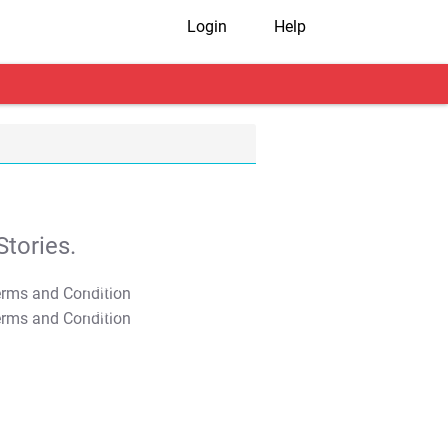
Login
Help
tories.
T&C Apply
T&C Apply