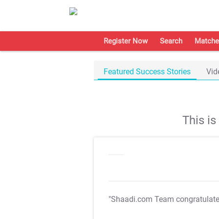
Register Now
Search
Matche
Featured Success Stories
Vid
This i
"Shaadi.com Team congratulat