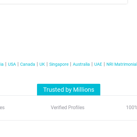
ia
USA
Canada
UK
Singapore
Australia
UAE
NRI Matrimonia
Trusted by Millions
es
Verified Profiles
100%