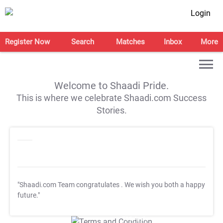
Login
Register Now
Search
Matches
Inbox
More
Welcome to Shaadi Pride.
This is where we celebrate Shaadi.com Success
Stories.
"Shaadi.com Team congratulates
. We wish you both a happy
future."
T&C Apply