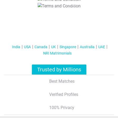
T&C Apply
India
USA
Canada
UK
Singapore
Australia
UAE
NRI Matrimonials
Trusted by Millions
Best Matches
Verified Profiles
100% Privacy