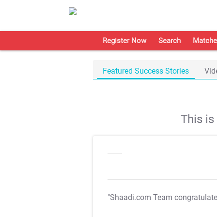
Register Now
Search
Matche
Featured Success Stories
Vid
This i
"Shaadi.com Team congratulat