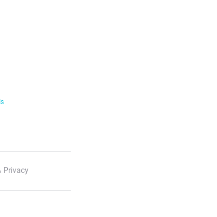
ls
 Privacy