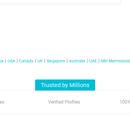
ia
USA
Canada
UK
Singapore
Australia
UAE
NRI Matrimonia
Trusted by Millions
es
Verified Profiles
100%