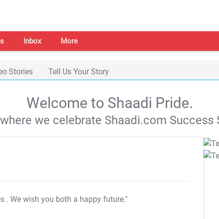
s
Inbox
More
eo Stories
Tell Us Your Story
Welcome to Shaadi Pride.
s where we celebrate Shaadi.com Success S
es
. We wish you both a happy future."