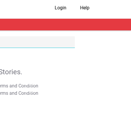
Login
Help
tories.
T&C Apply
T&C Apply