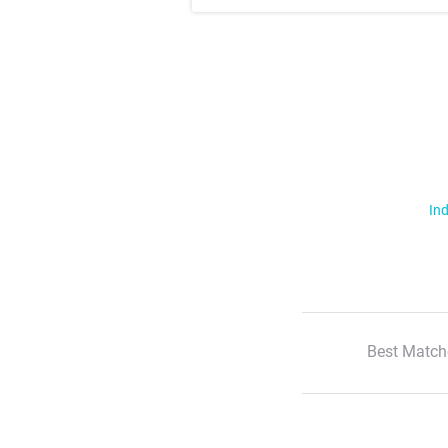
Ind
Best Match