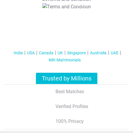
T&C Apply
India
USA
Canada
UK
Singapore
Australia
UAE
NRI Matrimonials
Trusted by Millions
Best Matches
Verified Profiles
100% Privacy