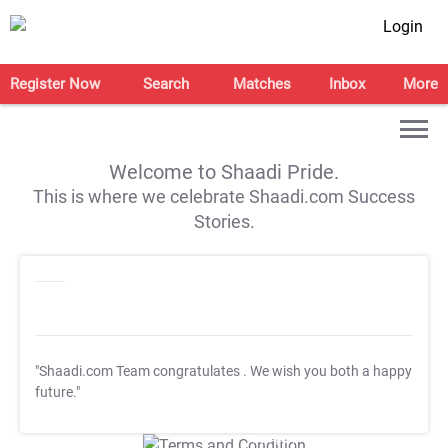
Login
Register Now
Search
Matches
Inbox
More
Welcome to Shaadi Pride.
This is where we celebrate Shaadi.com Success
Stories.
"Shaadi.com Team congratulates
. We wish you both a happy
future."
T&C Apply