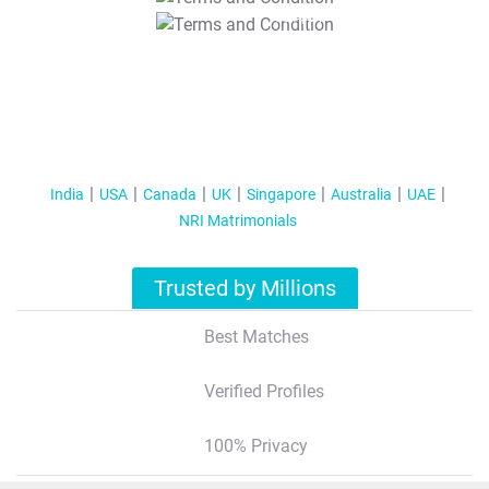
T&C Apply
India
USA
Canada
UK
Singapore
Australia
UAE
NRI Matrimonials
Trusted by Millions
Best Matches
Verified Profiles
100% Privacy