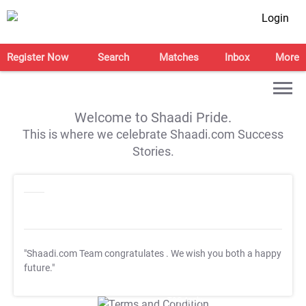
Login
Register Now
Search
Matches
Inbox
More
Welcome to Shaadi Pride.
This is where we celebrate Shaadi.com Success
Stories.
"Shaadi.com Team congratulates
. We wish you both a happy
future."
T&C Apply