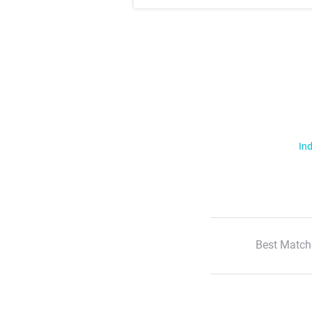
Ind
Best Match