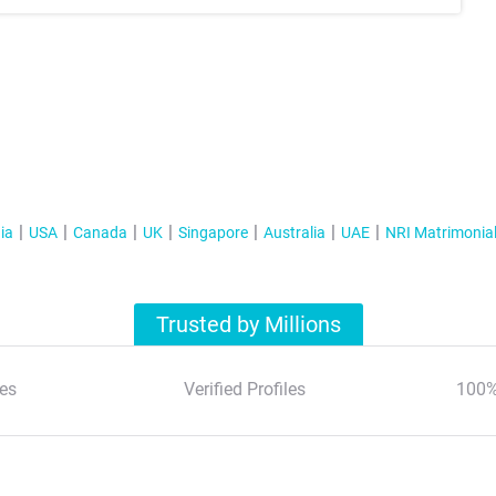
ia
USA
Canada
UK
Singapore
Australia
UAE
NRI Matrimonia
Trusted by Millions
es
Verified Profiles
100%