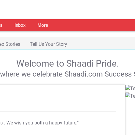
s
Inbox
More
eo Stories
Tell Us Your Story
Welcome to Shaadi Pride.
s where we celebrate Shaadi.com Success S
es
. We wish you both a happy future."