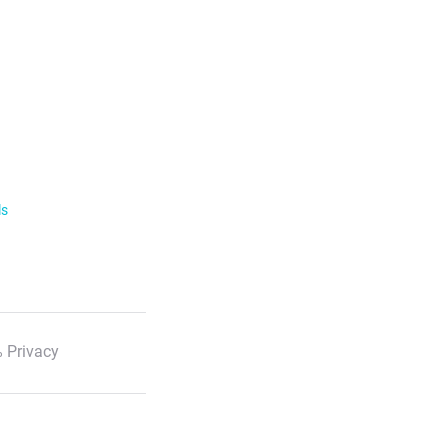
ls
 Privacy