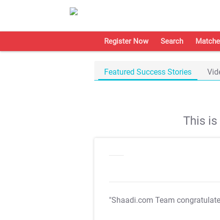
Register Now
Search
Matche
Featured Success Stories
Vid
This i
"Shaadi.com Team congratulat