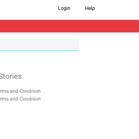
Login
Help
tories.
T&C Apply
T&C Apply