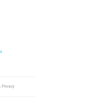
ls
 Privacy