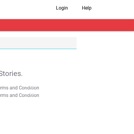
Login
Help
tories.
T&C Apply
T&C Apply