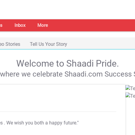
s
Inbox
More
eo Stories
Tell Us Your Story
Welcome to Shaadi Pride.
s where we celebrate Shaadi.com Success S
es
. We wish you both a happy future."