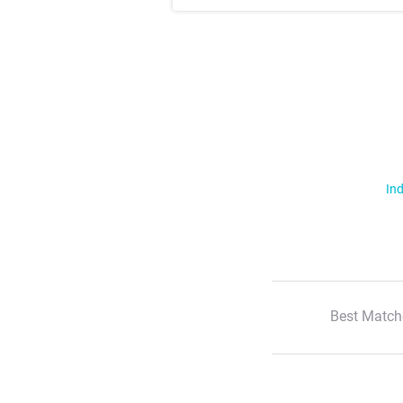
Ind
Best Match