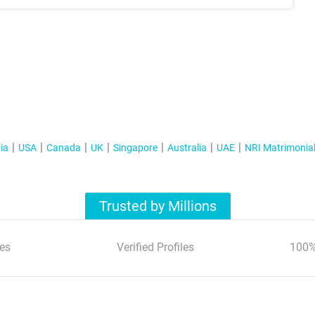
ia
USA
Canada
UK
Singapore
Australia
UAE
NRI Matrimonia
Trusted by Millions
es
Verified Profiles
100%