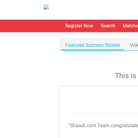
Register Now
Search
Matche
Featured Success Stories
Vid
This i
"Shaadi.com Team congratulat