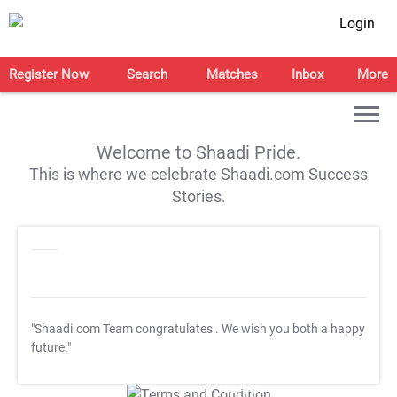
Login
Register Now
Search
Matches
Inbox
More
Welcome to Shaadi Pride.
This is where we celebrate Shaadi.com Success
Stories.
"Shaadi.com Team congratulates
. We wish you both a happy
future."
T&C Apply