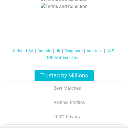
T&C Apply
India
USA
Canada
UK
Singapore
Australia
UAE
NRI Matrimonials
Trusted by Millions
Best Matches
Verified Profiles
100% Privacy