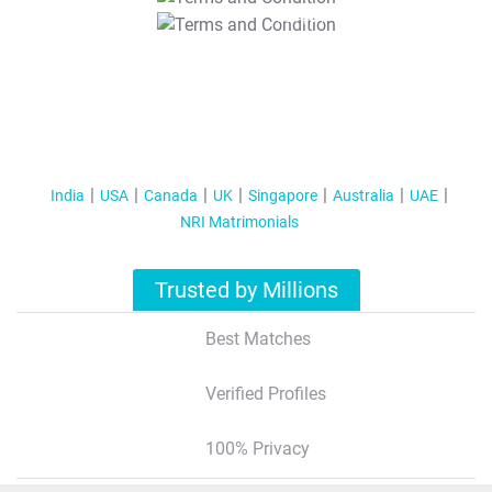
T&C Apply
India
USA
Canada
UK
Singapore
Australia
UAE
NRI Matrimonials
Trusted by Millions
Best Matches
Verified Profiles
100% Privacy