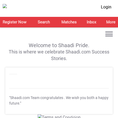
Login
Register Now
Search
Matches
Inbox
More
Welcome to Shaadi Pride.
This is where we celebrate Shaadi.com Success
Stories.
"Shaadi.com Team congratulates
. We wish you both a happy
future."
T&C Apply