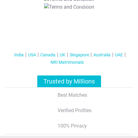
T&C Apply
India
USA
Canada
UK
Singapore
Australia
UAE
NRI Matrimonials
Trusted by Millions
Best Matches
Verified Profiles
100% Privacy