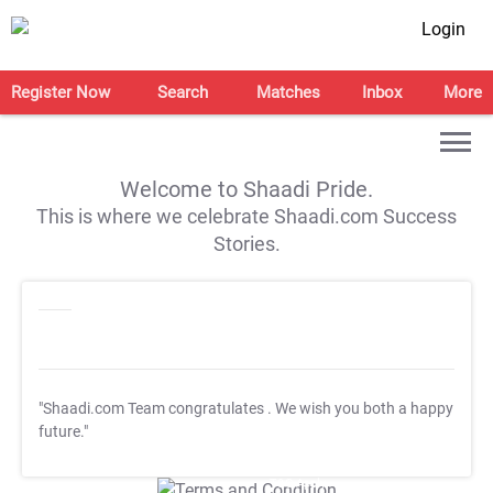
Login
Register Now
Search
Matches
Inbox
More
Welcome to Shaadi Pride.
This is where we celebrate Shaadi.com Success
Stories.
"Shaadi.com Team congratulates
. We wish you both a happy
future."
T&C Apply