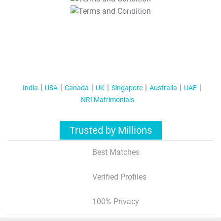
T&C Apply
India
USA
Canada
UK
Singapore
Australia
UAE
NRI Matrimonials
Trusted by Millions
Best Matches
Verified Profiles
100% Privacy