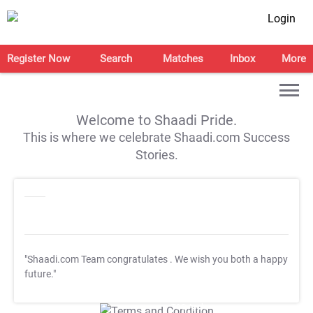
Login
Register Now
Search
Matches
Inbox
More
Welcome to Shaadi Pride.
This is where we celebrate Shaadi.com Success
Stories.
"Shaadi.com Team congratulates
. We wish you both a happy
future."
T&C Apply