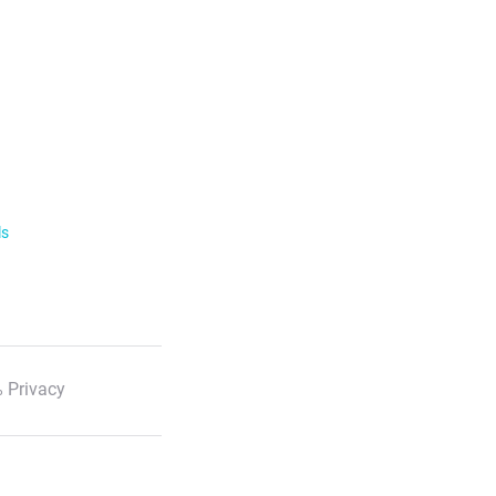
ls
 Privacy