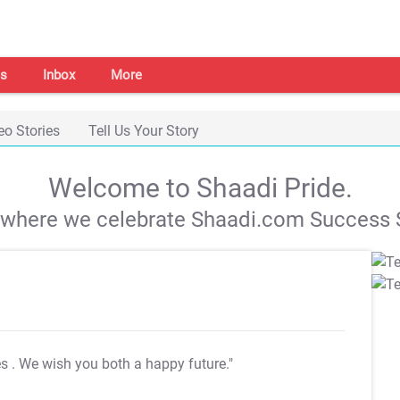
s
Inbox
More
eo Stories
Tell Us Your Story
Welcome to Shaadi Pride.
s where we celebrate Shaadi.com Success S
es
. We wish you both a happy future."