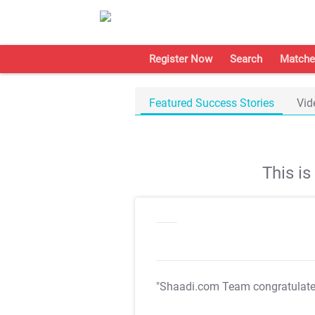
Register Now
Search
Matche
Featured Success Stories
Vid
This i
"Shaadi.com Team congratulat