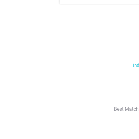
Ind
Best Match