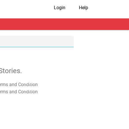
Login
Help
tories.
T&C Apply
T&C Apply