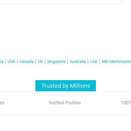
ia
USA
Canada
UK
Singapore
Australia
UAE
NRI Matrimonia
Trusted by Millions
es
Verified Profiles
100%