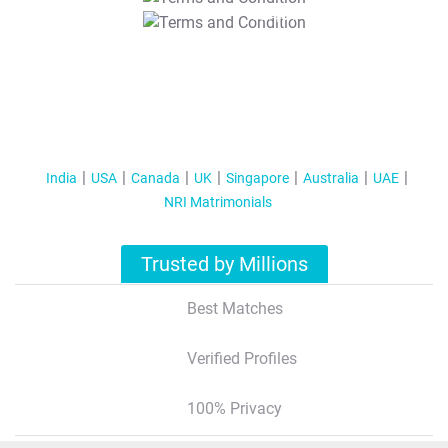
T&C Apply
India
USA
Canada
UK
Singapore
Australia
UAE
NRI Matrimonials
Trusted by Millions
Best Matches
Verified Profiles
100% Privacy