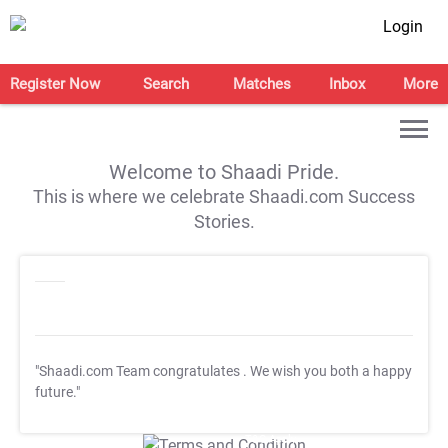
Login
Register Now
Search
Matches
Inbox
More
Welcome to Shaadi Pride.
This is where we celebrate Shaadi.com Success
Stories.
"Shaadi.com Team congratulates
. We wish you both a happy
future."
T&C Apply