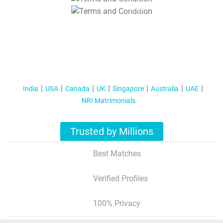
T&C Apply
India
USA
Canada
UK
Singapore
Australia
UAE
NRI Matrimonials
Trusted by Millions
Best Matches
Verified Profiles
100% Privacy