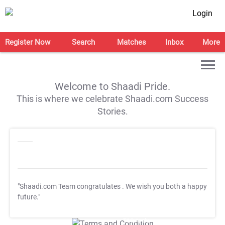
Login
Register Now
Search
Matches
Inbox
More
Welcome to Shaadi Pride.
This is where we celebrate Shaadi.com Success
Stories.
"Shaadi.com Team congratulates
. We wish you both a happy
future."
T&C Apply