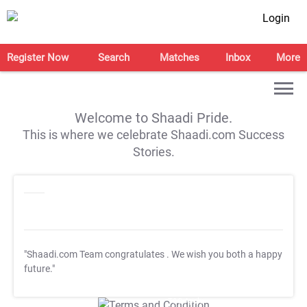
Login
Register Now
Search
Matches
Inbox
More
Welcome to Shaadi Pride.
This is where we celebrate Shaadi.com Success
Stories.
"Shaadi.com Team congratulates
. We wish you both a happy
future."
T&C Apply