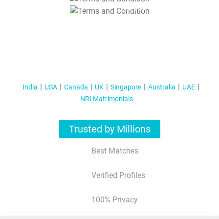
T&C Apply
India
USA
Canada
UK
Singapore
Australia
UAE
NRI Matrimonials
Trusted by Millions
Best Matches
Verified Profiles
100% Privacy