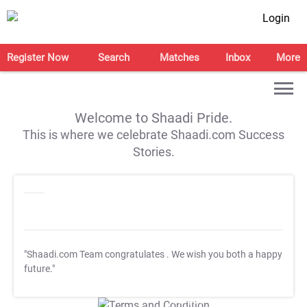
Login
Register Now
Search
Matches
Inbox
More
Welcome to Shaadi Pride.
This is where we celebrate Shaadi.com Success
Stories.
"Shaadi.com Team congratulates
. We wish you both a happy
future."
T&C Apply