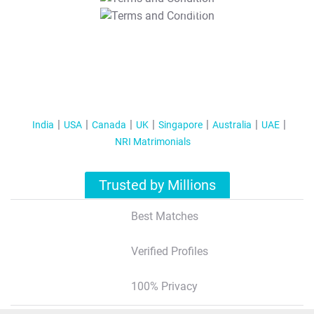
T&C Apply
India
USA
Canada
UK
Singapore
Australia
UAE
NRI Matrimonials
Trusted by Millions
Best Matches
Verified Profiles
100% Privacy