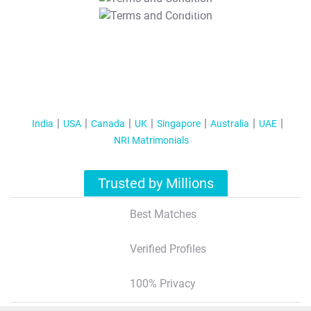
T&C Apply
India
USA
Canada
UK
Singapore
Australia
UAE
NRI Matrimonials
Trusted by Millions
Best Matches
Verified Profiles
100% Privacy