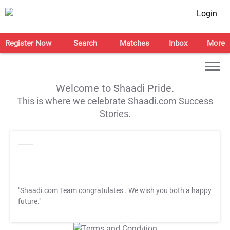
Login
Register Now
Search
Matches
Inbox
More
Welcome to Shaadi Pride.
This is where we celebrate Shaadi.com Success
Stories.
"Shaadi.com Team congratulates
. We wish you both a happy
future."
T&C Apply