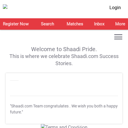
Login
Register Now
Search
Matches
Inbox
More
Welcome to Shaadi Pride.
This is where we celebrate Shaadi.com Success
Stories.
"Shaadi.com Team congratulates
. We wish you both a happy
future."
T&C Apply