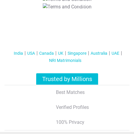
T&C Apply
India
USA
Canada
UK
Singapore
Australia
UAE
NRI Matrimonials
Trusted by Millions
Best Matches
Verified Profiles
100% Privacy