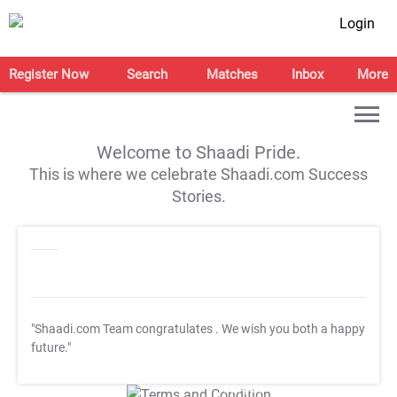
Login
Register Now
Search
Matches
Inbox
More
Welcome to Shaadi Pride.
This is where we celebrate Shaadi.com Success
Stories.
"Shaadi.com Team congratulates
. We wish you both a happy
future."
T&C Apply