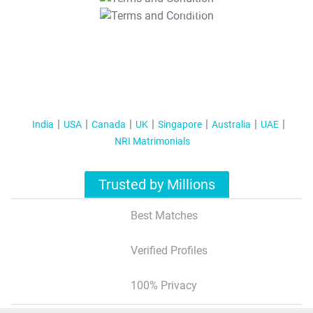
T&C Apply
India
USA
Canada
UK
Singapore
Australia
UAE
NRI Matrimonials
Trusted by Millions
Best Matches
Verified Profiles
100% Privacy