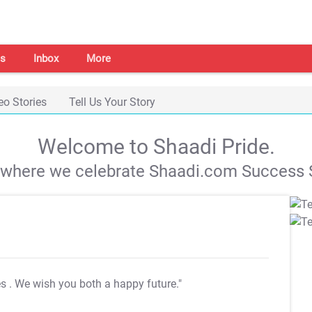
s
Inbox
More
eo Stories
Tell Us Your Story
Welcome to Shaadi Pride.
s where we celebrate Shaadi.com Success S
es
. We wish you both a happy future."