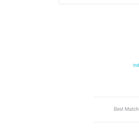
Ind
Best Match