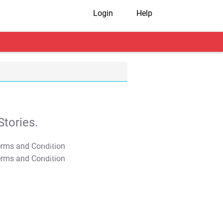
Login
Help
tories.
T&C Apply
T&C Apply