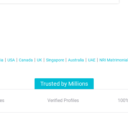
ia
USA
Canada
UK
Singapore
Australia
UAE
NRI Matrimonia
Trusted by Millions
es
Verified Profiles
100%