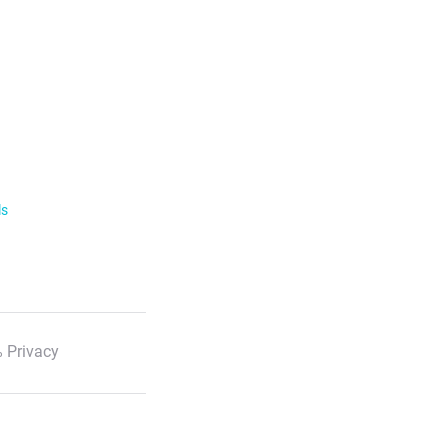
ls
 Privacy