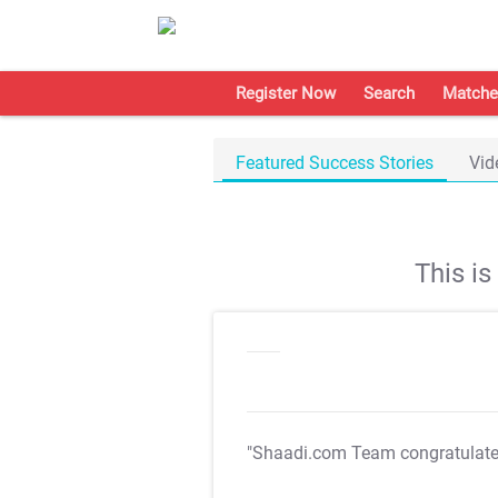
Register Now
Search
Matche
Featured Success Stories
Vid
This i
"Shaadi.com Team congratulat