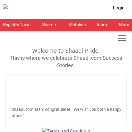
Login
Register Now
Search
Matches
Inbox
More
Welcome to Shaadi Pride.
This is where we celebrate Shaadi.com Success
Stories.
"Shaadi.com Team congratulates
. We wish you both a happy
future."
T&C Apply