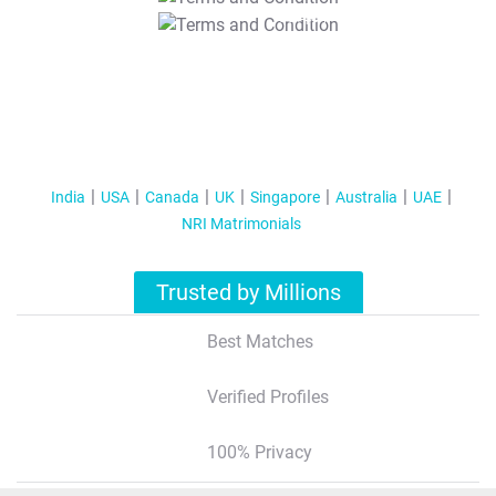
T&C Apply
India
USA
Canada
UK
Singapore
Australia
UAE
NRI Matrimonials
Trusted by Millions
Best Matches
Verified Profiles
100% Privacy