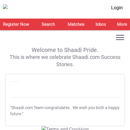
Login
Register Now
Search
Matches
Inbox
More
Welcome to Shaadi Pride.
This is where we celebrate Shaadi.com Success
Stories.
"Shaadi.com Team congratulates
. We wish you both a happy
future."
T&C Apply