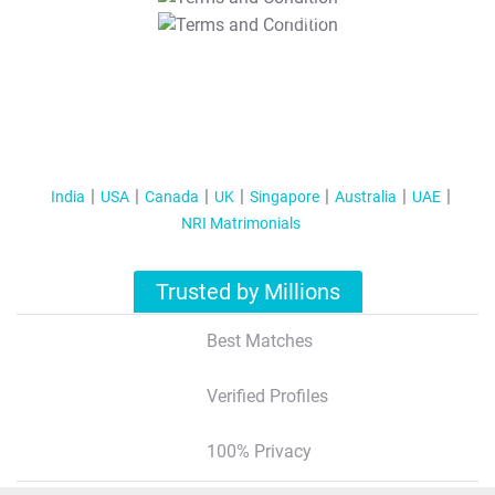
T&C Apply
India
USA
Canada
UK
Singapore
Australia
UAE
NRI Matrimonials
Trusted by Millions
Best Matches
Verified Profiles
100% Privacy