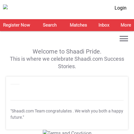
Login
Register Now
Search
Matches
Inbox
More
Welcome to Shaadi Pride.
This is where we celebrate Shaadi.com Success
Stories.
"Shaadi.com Team congratulates
. We wish you both a happy
future."
T&C Apply