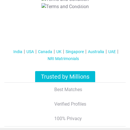
T&C Apply
India
USA
Canada
UK
Singapore
Australia
UAE
NRI Matrimonials
Trusted by Millions
Best Matches
Verified Profiles
100% Privacy