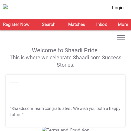
Login
Register Now
Search
Matches
Inbox
More
Welcome to Shaadi Pride.
This is where we celebrate Shaadi.com Success
Stories.
"Shaadi.com Team congratulates
. We wish you both a happy
future."
T&C Apply