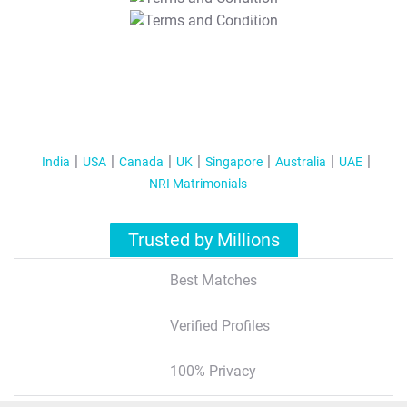
T&C Apply
India
USA
Canada
UK
Singapore
Australia
UAE
NRI Matrimonials
Trusted by Millions
Best Matches
Verified Profiles
100% Privacy