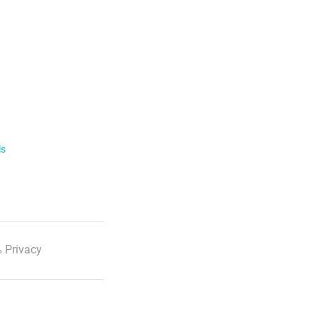
ls
 Privacy