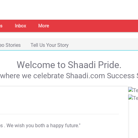
s
Inbox
More
eo Stories
Tell Us Your Story
Welcome to Shaadi Pride.
s where we celebrate Shaadi.com Success S
es
. We wish you both a happy future."