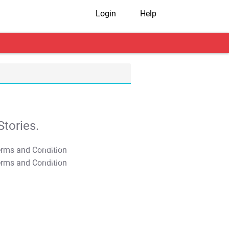
Login
Help
tories.
T&C Apply
T&C Apply