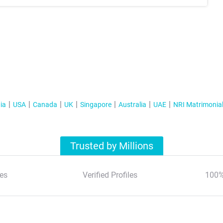
ia
USA
Canada
UK
Singapore
Australia
UAE
NRI Matrimonia
Trusted by Millions
es
Verified Profiles
100%