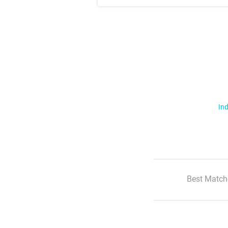
Ind
Best Match