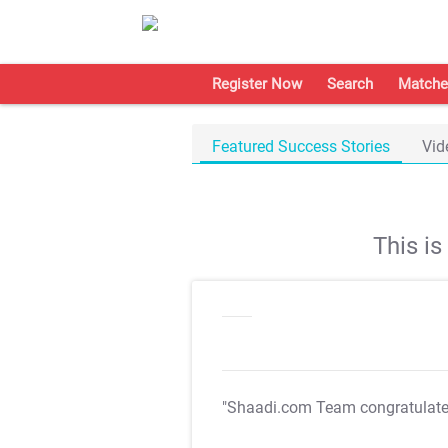
Register Now
Search
Matche
Featured Success Stories
Vid
This i
"Shaadi.com Team congratulat