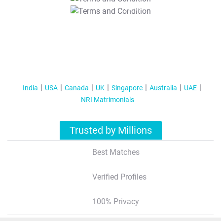
T&C Apply
India
USA
Canada
UK
Singapore
Australia
UAE
NRI Matrimonials
Trusted by Millions
Best Matches
Verified Profiles
100% Privacy