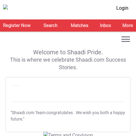
Login
Register Now
Search
Matches
Inbox
More
Welcome to Shaadi Pride.
This is where we celebrate Shaadi.com Success
Stories.
"Shaadi.com Team congratulates
. We wish you both a happy
future."
T&C Apply