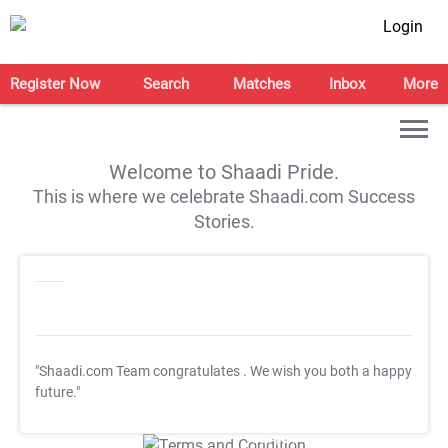
Login
Register Now
Search
Matches
Inbox
More
Welcome to Shaadi Pride.
This is where we celebrate Shaadi.com Success
Stories.
"Shaadi.com Team congratulates
. We wish you both a happy
future."
T&C Apply