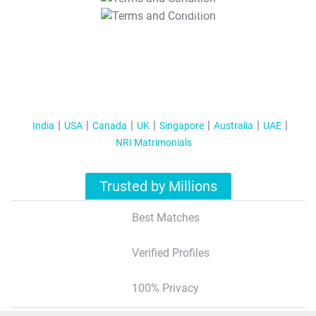
T&C Apply
India
USA
Canada
UK
Singapore
Australia
UAE
NRI Matrimonials
Trusted by Millions
Best Matches
Verified Profiles
100% Privacy