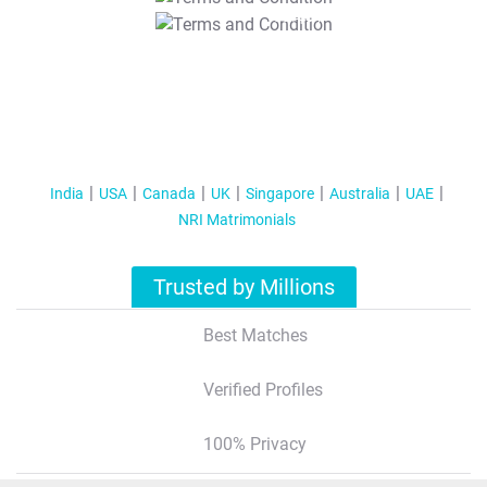
T&C Apply
India
USA
Canada
UK
Singapore
Australia
UAE
NRI Matrimonials
Trusted by Millions
Best Matches
Verified Profiles
100% Privacy