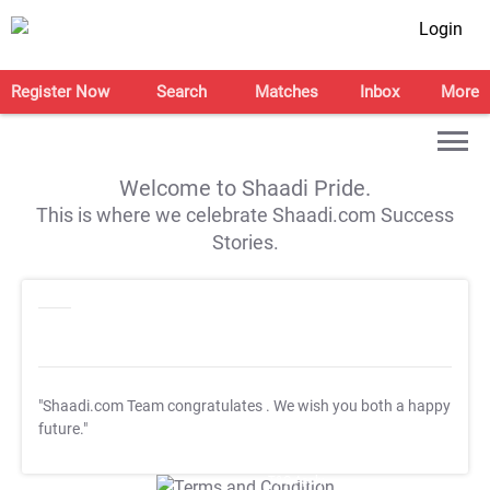
Login
Register Now
Search
Matches
Inbox
More
Welcome to Shaadi Pride.
This is where we celebrate Shaadi.com Success
Stories.
"Shaadi.com Team congratulates
. We wish you both a happy
future."
T&C Apply