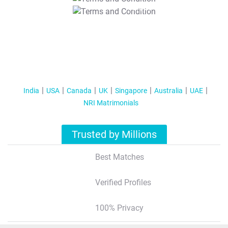
T&C Apply
India
USA
Canada
UK
Singapore
Australia
UAE
NRI Matrimonials
Trusted by Millions
Best Matches
Verified Profiles
100% Privacy