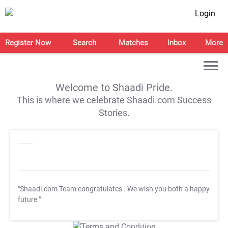
Login
Register Now
Search
Matches
Inbox
More
Welcome to Shaadi Pride.
This is where we celebrate Shaadi.com Success
Stories.
"Shaadi.com Team congratulates
. We wish you both a happy
future."
T&C Apply