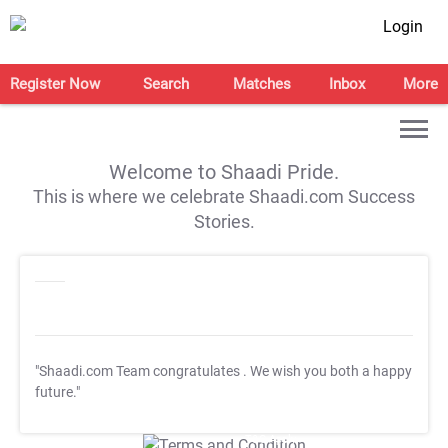
Login
Register Now
Search
Matches
Inbox
More
Welcome to Shaadi Pride.
This is where we celebrate Shaadi.com Success
Stories.
"Shaadi.com Team congratulates
. We wish you both a happy
future."
T&C Apply