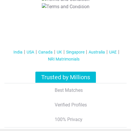
T&C Apply
India
USA
Canada
UK
Singapore
Australia
UAE
NRI Matrimonials
Trusted by Millions
Best Matches
Verified Profiles
100% Privacy