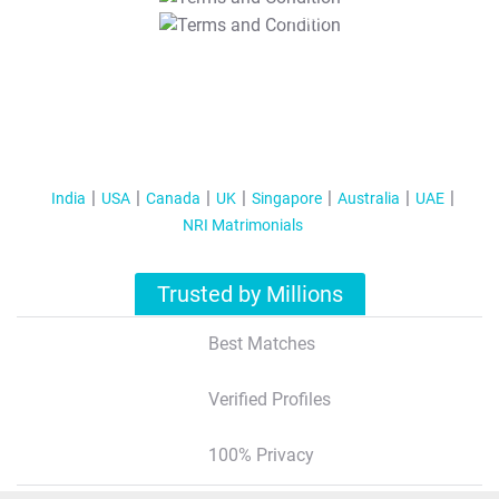
T&C Apply
India
USA
Canada
UK
Singapore
Australia
UAE
NRI Matrimonials
Trusted by Millions
Best Matches
Verified Profiles
100% Privacy