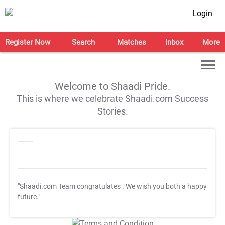
Login
Register Now
Search
Matches
Inbox
More
Welcome to Shaadi Pride.
This is where we celebrate Shaadi.com Success
Stories.
"Shaadi.com Team congratulates
. We wish you both a happy
future."
T&C Apply