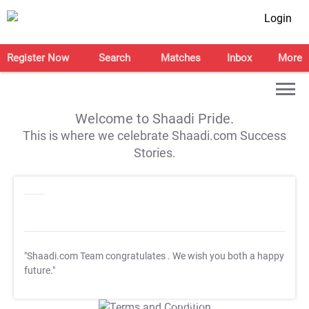
Login
Register Now
Search
Matches
Inbox
More
Welcome to Shaadi Pride.
This is where we celebrate Shaadi.com Success
Stories.
"Shaadi.com Team congratulates
. We wish you both a happy
future."
T&C Apply