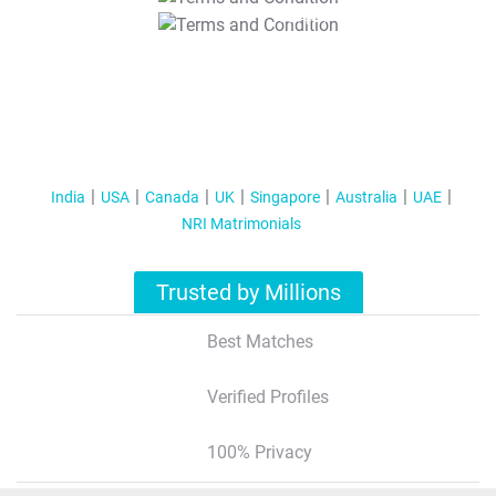
T&C Apply
India
USA
Canada
UK
Singapore
Australia
UAE
NRI Matrimonials
Trusted by Millions
Best Matches
Verified Profiles
100% Privacy