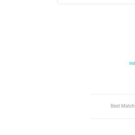
Ind
Best Match