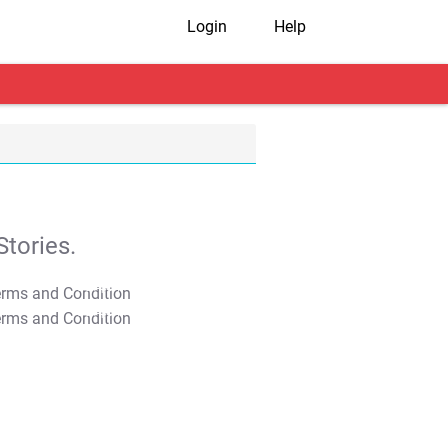
Login
Help
tories.
T&C Apply
T&C Apply