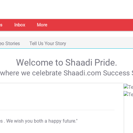
s
Inbox
More
eo Stories
Tell Us Your Story
Welcome to Shaadi Pride.
s where we celebrate Shaadi.com Success S
es
. We wish you both a happy future."