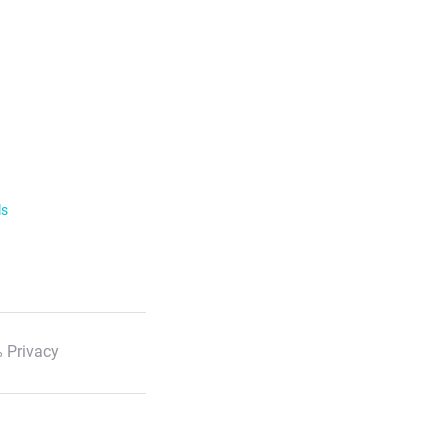
ls
 Privacy