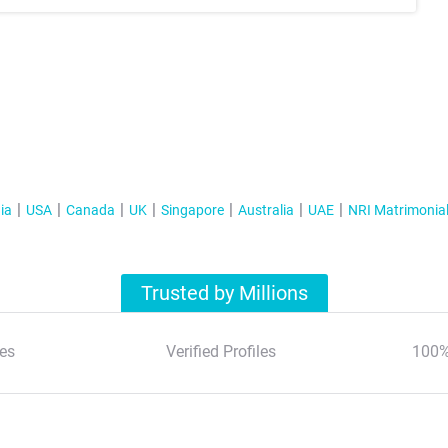
ia
USA
Canada
UK
Singapore
Australia
UAE
NRI Matrimonia
Trusted by Millions
es
Verified Profiles
100%