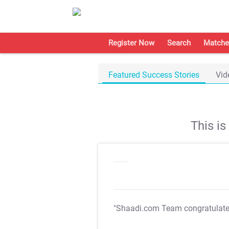
Register Now
Search
Matche
Featured Success Stories
Vid
This i
"Shaadi.com Team congratulat