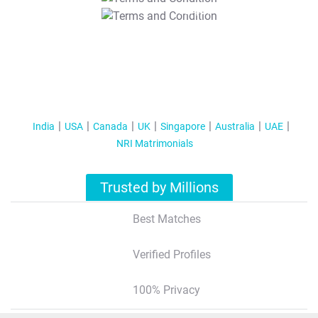
T&C Apply
India
USA
Canada
UK
Singapore
Australia
UAE
NRI Matrimonials
Trusted by Millions
Best Matches
Verified Profiles
100% Privacy