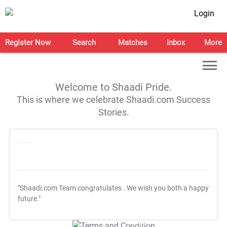
Login
Register Now
Search
Matches
Inbox
More
Welcome to Shaadi Pride.
This is where we celebrate Shaadi.com Success
Stories.
"Shaadi.com Team congratulates
. We wish you both a happy
future."
T&C Apply