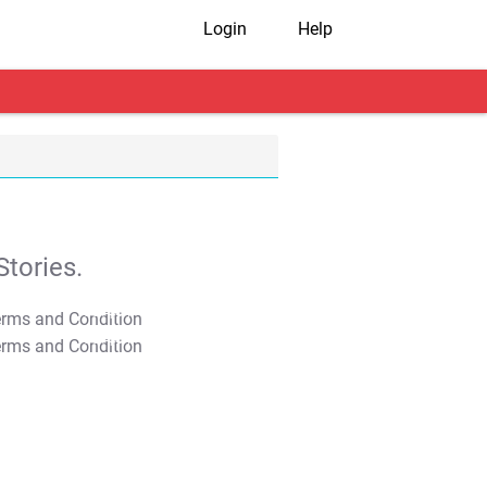
Login
Help
tories.
T&C Apply
T&C Apply