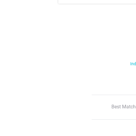
Ind
Best Match