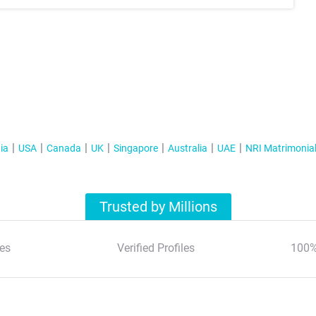
ia
USA
Canada
UK
Singapore
Australia
UAE
NRI Matrimonia
Trusted by Millions
es
Verified Profiles
100%