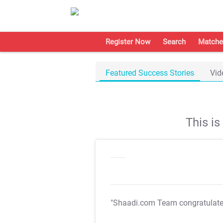
Register Now
Search
Matche
Featured Success Stories
Vid
This i
"Shaadi.com Team congratulat