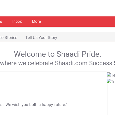
s
Inbox
More
eo Stories
Tell Us Your Story
Welcome to Shaadi Pride.
s where we celebrate Shaadi.com Success S
es
. We wish you both a happy future."