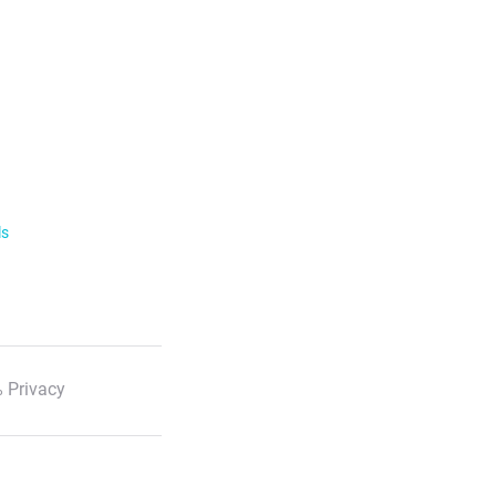
ls
 Privacy