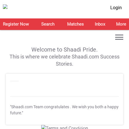
Login
Register Now
Search
Matches
Inbox
More
Welcome to Shaadi Pride.
This is where we celebrate Shaadi.com Success
Stories.
"Shaadi.com Team congratulates
. We wish you both a happy
future."
T&C Apply