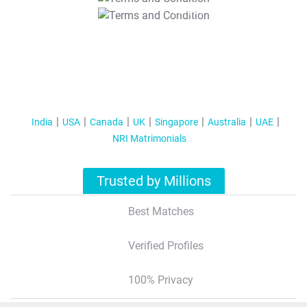
T&C Apply
India
USA
Canada
UK
Singapore
Australia
UAE
NRI Matrimonials
Trusted by Millions
Best Matches
Verified Profiles
100% Privacy