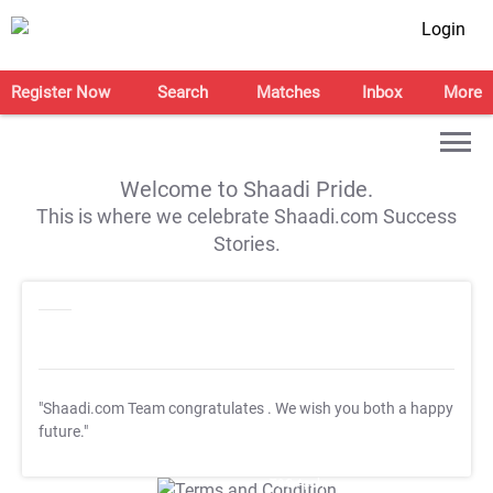
Login
Register Now
Search
Matches
Inbox
More
Welcome to Shaadi Pride.
This is where we celebrate Shaadi.com Success
Stories.
"Shaadi.com Team congratulates
. We wish you both a happy
future."
T&C Apply