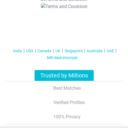
T&C Apply
India
USA
Canada
UK
Singapore
Australia
UAE
NRI Matrimonials
Trusted by Millions
Best Matches
Verified Profiles
100% Privacy