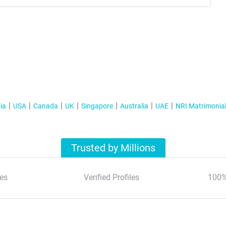
ia
USA
Canada
UK
Singapore
Australia
UAE
NRI Matrimonia
Trusted by Millions
es
Verified Profiles
100%