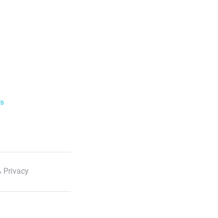
ls
 Privacy