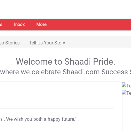
s
Inbox
More
eo Stories
Tell Us Your Story
Welcome to Shaadi Pride.
s where we celebrate Shaadi.com Success S
es
. We wish you both a happy future."