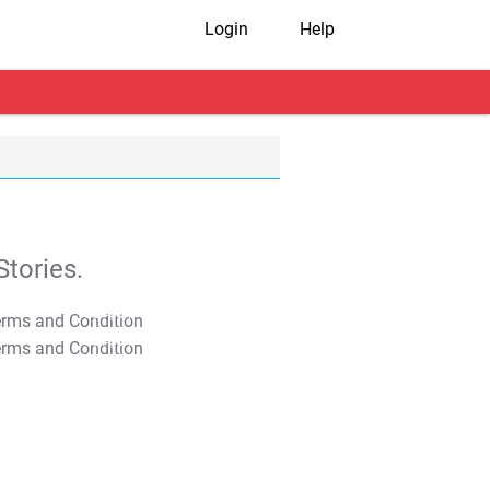
Login
Help
tories.
T&C Apply
T&C Apply