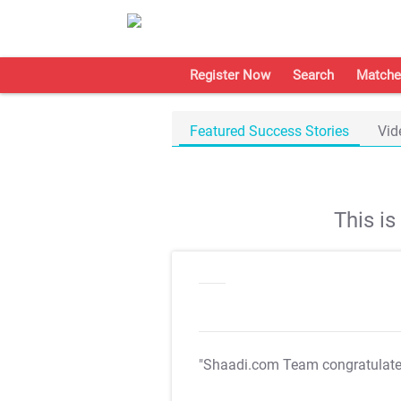
Register Now
Search
Matche
Featured Success Stories
Vid
This i
"Shaadi.com Team congratulat