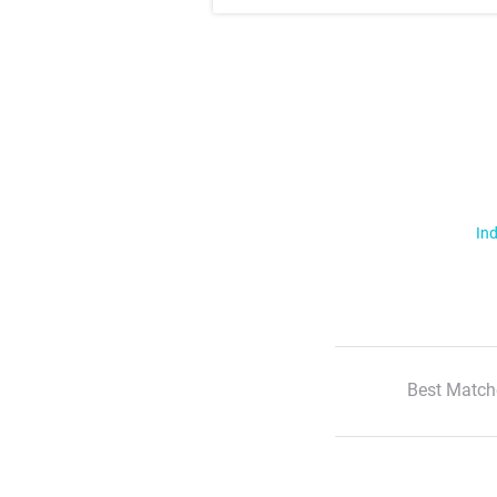
Ind
Best Match