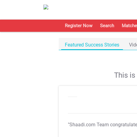
Register Now
Search
Matche
Featured Success Stories
Vid
This i
"Shaadi.com Team congratulat