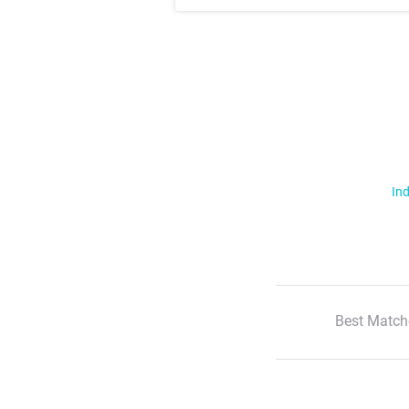
Ind
Best Match