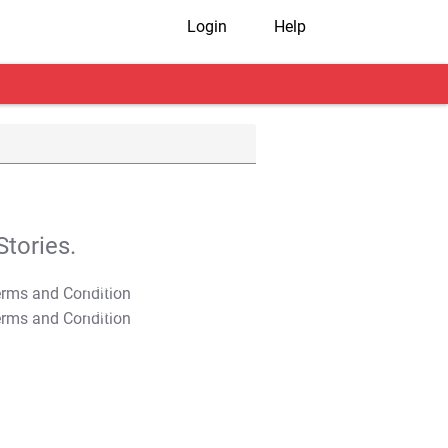
Login
Help
tories.
T&C Apply
T&C Apply