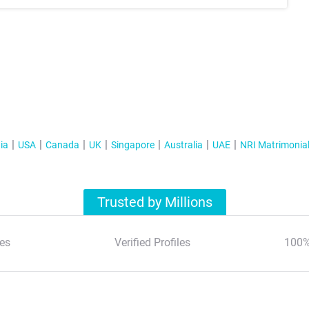
ia
USA
Canada
UK
Singapore
Australia
UAE
NRI Matrimonia
Trusted by Millions
es
Verified Profiles
100%