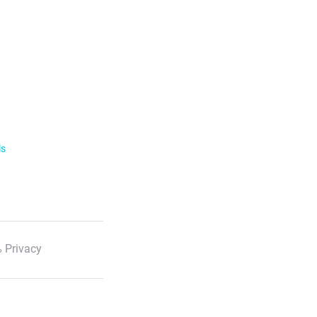
ls
 Privacy