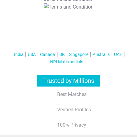
T&C Apply
India
USA
Canada
UK
Singapore
Australia
UAE
NRI Matrimonials
Trusted by Millions
Best Matches
Verified Profiles
100% Privacy