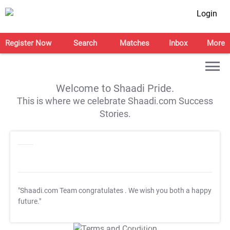
Login
Register Now
Search
Matches
Inbox
More
Welcome to Shaadi Pride.
This is where we celebrate Shaadi.com Success
Stories.
"Shaadi.com Team congratulates
. We wish you both a happy
future."
T&C Apply