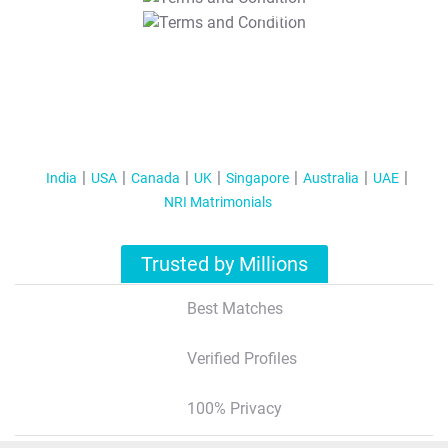
T&C Apply
India
USA
Canada
UK
Singapore
Australia
UAE
NRI Matrimonials
Trusted by Millions
Best Matches
Verified Profiles
100% Privacy