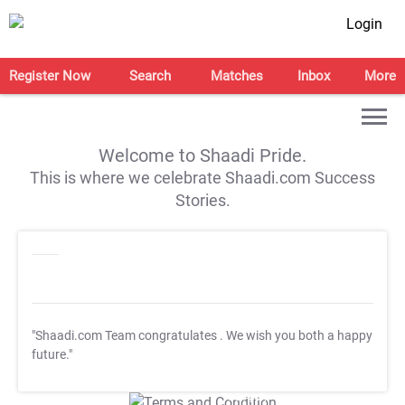
Login
Register Now
Search
Matches
Inbox
More
Welcome to Shaadi Pride.
This is where we celebrate Shaadi.com Success
Stories.
"Shaadi.com Team congratulates
. We wish you both a happy
future."
T&C Apply