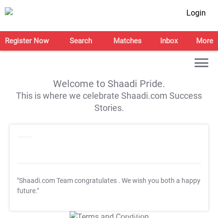
Login
Register Now
Search
Matches
Inbox
More
Welcome to Shaadi Pride.
This is where we celebrate Shaadi.com Success
Stories.
"Shaadi.com Team congratulates
. We wish you both a happy
future."
T&C Apply