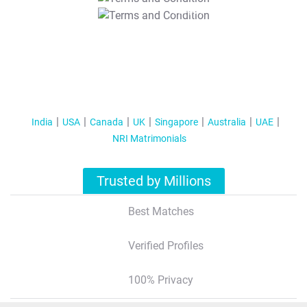
T&C Apply
India
USA
Canada
UK
Singapore
Australia
UAE
NRI Matrimonials
Trusted by Millions
Best Matches
Verified Profiles
100% Privacy