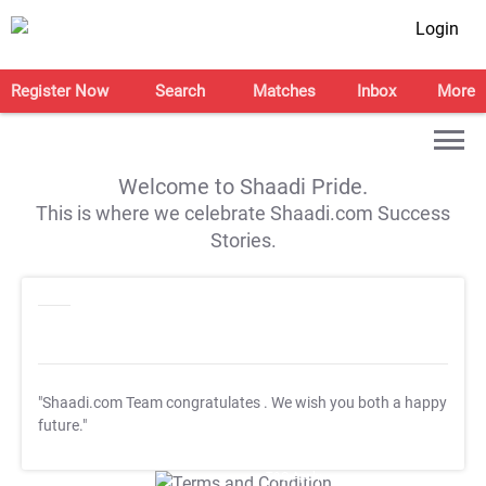
Login
Register Now
Search
Matches
Inbox
More
Welcome to Shaadi Pride.
This is where we celebrate Shaadi.com Success
Stories.
"Shaadi.com Team congratulates
. We wish you both a happy
future."
T&C Apply