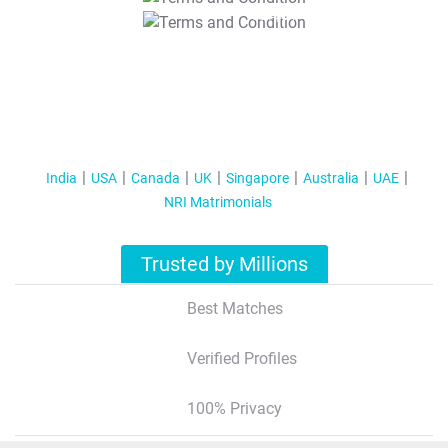
T&C Apply
India
USA
Canada
UK
Singapore
Australia
UAE
NRI Matrimonials
Trusted by Millions
Best Matches
Verified Profiles
100% Privacy