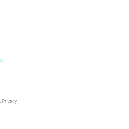
ls
 Privacy