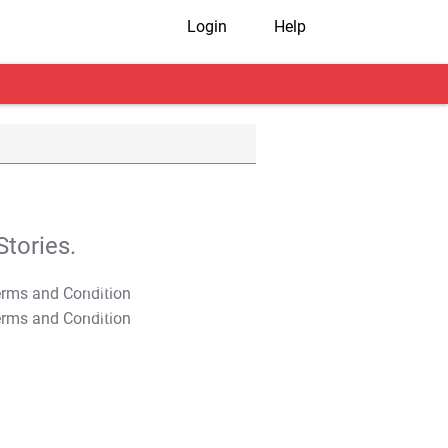
Login
Help
tories.
T&C Apply
T&C Apply