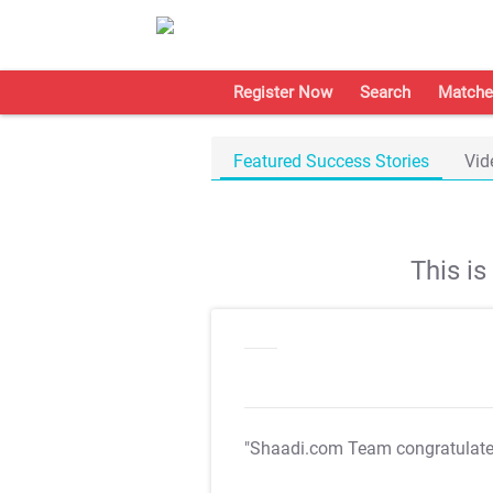
Register Now
Search
Matche
Featured Success Stories
Vid
This i
"Shaadi.com Team congratulat