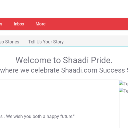
s
Inbox
More
eo Stories
Tell Us Your Story
Welcome to Shaadi Pride.
s where we celebrate Shaadi.com Success S
es
. We wish you both a happy future."