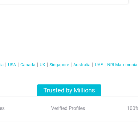
ia
USA
Canada
UK
Singapore
Australia
UAE
NRI Matrimonia
Trusted by Millions
es
Verified Profiles
100%