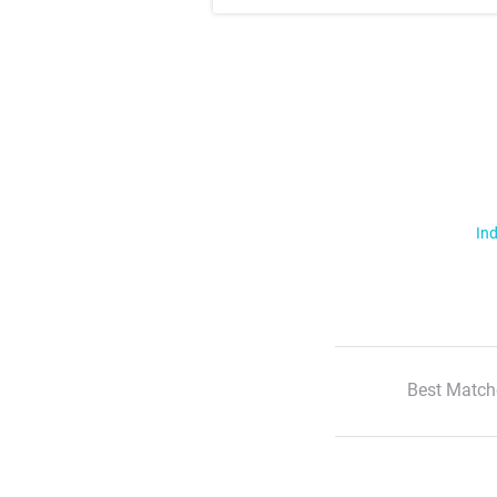
Ind
Best Match